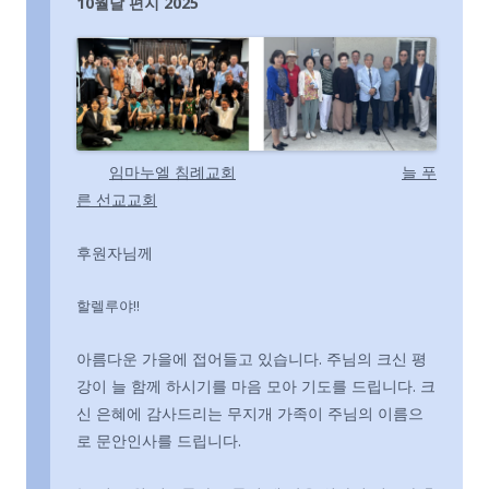
10월달 편지 2025
임마누엘 침례교회
늘 푸
른 선교교회
후원자님께
할렐루야!!
아름다운 가을에 접어들고 있습니다. 주님의 크신 평
강이 늘 함께 하시기를 마음 모아 기도를 드립니다. 크
신 은혜에 감사드리는 무지개 가족이 주님의 이름으
로 문안인사를 드립니다.