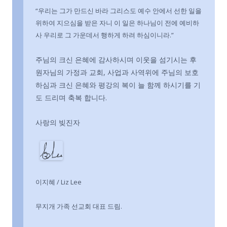
“우리는 그가 만드신 바라 그리스도 예수 안에서 선한 일을
위하여 지으심을 받은 자니 이 일은 하나님이 전에 예비하
사 우리로 그 가운데서 행하게 하려 하심이니라.”
주님의 크신 은혜에 감사하시며 이웃을 섬기시는 후
원자님의 가정과 교회, 사업과 사역위에 주님의 보호
하심과 크신 은혜와 평강의 복이 늘 함께 하시기를 기
도 드리며 축복 합니다.
사랑의 빚진자
이지혜 / Liz Lee
무지개 가족 선교회 대표 드림.