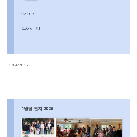
Liz Lee
CEO of RFI
05/04/2026
1월달 편지 2026