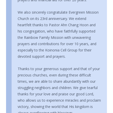
We also sincerely congratulate Evergreen Mission
Church on its 23rd anniversary. We extend
heartfelt thanks to Pastor Ahn Chang Hoon and
his congregation, who have faithfully supported
the Rainbow Family Mission with unwavering
prayers and contributions for over 10 years, and
especially to the Koinonia Cell Group for their
devoted support and prayers.
Thanks to your generous support and that of your
precious churches, even during these difficult
times, we are able to share abundantly with our
struggling neighbors and children. We give tearful
thanks for your love and praise our good Lord,
who allows us to experience miracles and proclaim
victory, showing the world that His kingdom is
always overflowing with blessings.