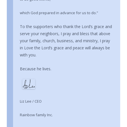
which God prepared in advance for us to do.”
To the supporters who thank the Lord’s grace and
serve your neighbors, I pray and bless that above
your family, church, business, and ministry, I pray
in Love the Lord’s grace and peace will always be
with you.
Because he lives.
Liz Lee / CEO
Rainbow family Inc.