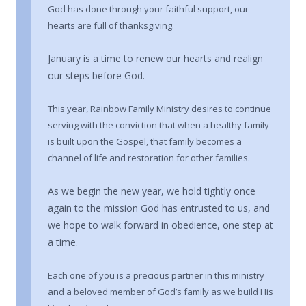
God has done through your faithful support, our
hearts are full of thanksgiving.
January is a time to renew our hearts and realign
our steps before God.
This year, Rainbow Family Ministry desires to continue
serving with the conviction that when a healthy family
is built upon the Gospel, that family becomes a
channel of life and restoration for other families.
As we begin the new year, we hold tightly once
again to the mission God has entrusted to us, and
we hope to walk forward in obedience, one step at
a time.
Each one of you is a precious partner in this ministry
and a beloved member of God’s family as we build His