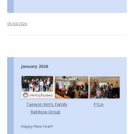
05/04/2026
January 2026
Taewon Kim’s Family
FYLA
Rainbow Group
Happy New Year!!