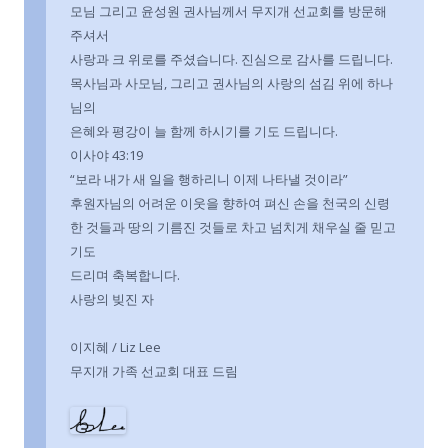
모님 그리고 윤성원 권사님께서 무지개 선교회를 방문해
주셔서
사랑과 크 위로를 주셨습니다. 진심으로 감사를 드립니다.
목사님과 사모님, 그리고 권사님의 사랑의 섬김 위에 하나
님의
은혜와 평강이 늘 함께 하시기를 기도 드립니다.
이사야 43:19
“보라 내가 새 일을 행하리니 이제 나타낼 것이라”
후원자님의 어려운 이웃을 향하여 펴신 손을 천국의 신령
한 것들과 땅의 기름진 것들로 차고 넘치게 채우실 줄 믿고
기도
드리며 축복합니다.
사랑의 빚진 자
이지혜 / Liz Lee
무지개 가족 선교회 대표 드림