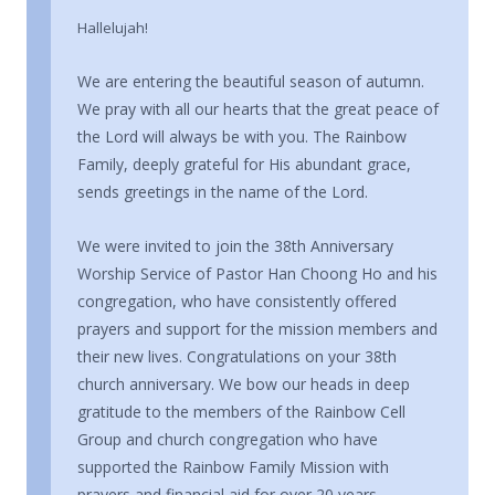
Hallelujah!
We are entering the beautiful season of autumn.
We pray with all our hearts that the great peace of
the Lord will always be with you. The Rainbow
Family, deeply grateful for His abundant grace,
sends greetings in the name of the Lord.
We were invited to join the 38th Anniversary
Worship Service of Pastor Han Choong Ho and his
congregation, who have consistently offered
prayers and support for the mission members and
their new lives. Congratulations on your 38th
church anniversary. We bow our heads in deep
gratitude to the members of the Rainbow Cell
Group and church congregation who have
supported the Rainbow Family Mission with
prayers and financial aid for over 20 years.