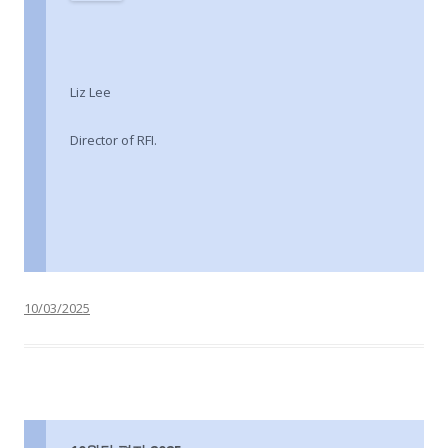
Liz Lee
Director of RFI.
10/03/2025