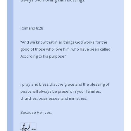
Romans 8:28
“And we know that in all things God works for the
good of those who love him, who have been called
According to his purpose.”
I pray and bless that the grace and the blessing of
peace will always be present in your families,
churches, businesses, and ministries.
Because He lives,