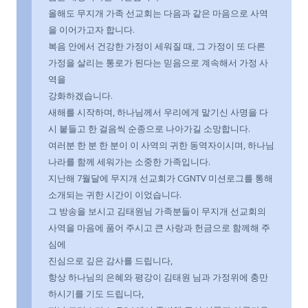
올해도 무지개 가족 선교회는 다음과 같은 마음으로 사역
을 이어가고자 합니다.
복음 안에서 건강한 가정이 세워질 때, 그 가정이 또 다른
가정을 살리는 통로가 된다는 믿음으로 계속해서 가정 사
역을
강화하겠습니다.
새해를 시작하며, 하나님께서 우리에게 맡기신 사명을 다
시 붙들고 한 걸음씩 순종으로 나아가길 소망합니다.
여러분 한 분 한 분이 이 사역의 귀한 동역자이시며, 하나님
나라를 함께 세워가는 소중한 가족입니다.
지난해 7월달에 무지개 선교회가 CGNTV 미션로그를 통해
소개되는 귀한 시간이 이었습니다.
그 방송을 보시고 김태원님 가족분들이 무지개 선교회의
사역을 마음에 품어 주시고 큰 사랑과 헌금으로 함께해 주
심에
진심으로 깊은 감사를 드립니다,
항상 하나님의 은혜와 평강이 김태원 님과 가정위에 충만
하시기를 기도 드립니다,