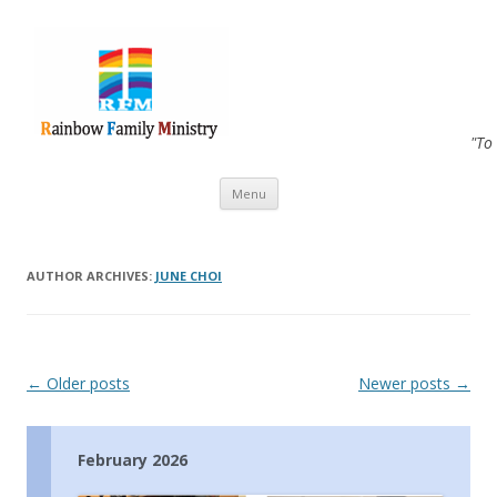
"To
Skip to content
Menu
AUTHOR ARCHIVES:
JUNE CHOI
Post navigation
←
Older posts
Newer posts
→
February 2026