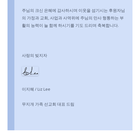
주님의 크신 은혜에 감사하시며 이웃을 섬기시는 후원자님
의 가정과 교회, 사업과 사역위에 주님의 만사 형통하는 부
활의 능력이 늘 함께 하시기를 기도 드리며 축복합니다.
사랑의 빚지자
이지혜 / Liz Lee
무지개 가족 선교회 대표 드림