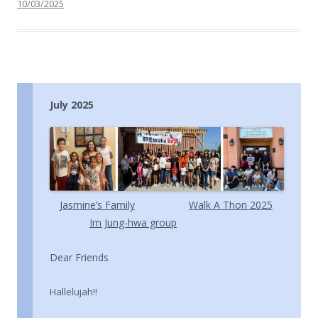
10/03/2025
July 2025
Jasmine’s Family
Walk A Thon 2025
Im Jung-hwa group
Dear Friends
Hallelujah!!