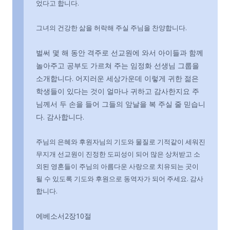
었다고 합니다.
그녀의 건강한 삶을 허락해 주실 주님을 찬양합니다.
벌써 몇 해 동안 격주로 선교원에 와서 아이들과 함께
놀아주고 공부도 가르쳐 주는 임정화 선생님 그룹을
소개합니다. 어지러운 세상가운데 이렇게 귀한 젊은
학생들이 있다는 것이 얼마나 귀하고 감사한지요 주
님께서 두 손을 들어 그들의 앞날을 복 주실 줄 믿습니
다. 감사합니다.
주님의 은혜와 후원자님의 기도와 물질로 기적같이 세워진
무지개 선교원이 진정한 도피성이 되어 많은 상처받고 소
외된 영혼들이 주님의 아름다운 사랑으로 치유되는 곳이
될 수 있도록 기도와 후원으로 동역자가 되어 주세요. 감사
합니다.
에베소서2장10절