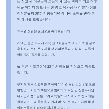
늘 선교 원 식구들과 그들의 새 삶을 위하여 기도와 후
원을 아끼지 않으시는 한 충호 목사님 내외 분과 성도
여러분들의 38주년 창립기념 예배에 초청을 받아 함
께 예배를 드렸습니다.
38주년 창립을 진심으로 축하드립니다.
20여년 동안 무지개 가족 선교회를 위하여 기도와 물질로
후원하여 주신 무지개 목장 여러분들과 교회 성도님들께
머리 숙여 감사를 드립니다.
늘 푸른 선교교회에 23주년 창립을 진심으로 축하드
립니다.
무지개 가족 선교회를 위하여 10여년 동안 일심 양면으로
변함없이 기도와 후원으로 함께하여 주신 안 창훈목사님
내외분과 성도님들 그리고 특별히 무지개 가족 선교회를
위하여 기도와 후원을 아끼지 않으시는 코이노니아 목장
여러분들께 진심으로 감사를 드립니다.