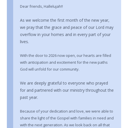
Dear friends, Hallelujah!!
As we welcome the first month of the new year,
we pray that the grace and peace of our Lord may
overflow in your homes and in every part of your
lives.
With the door to 2026 now open, our hearts are filled
with anticipation and excitement for the new paths
God will unfold for our community.
We are deeply grateful to everyone who prayed
for and partnered with our ministry throughout the
past year.
Because of your dedication and love, we were able to
share the light of the Gospel with families in need and
with the next generation. As we look back on all that