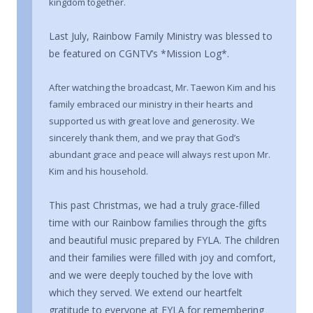
kingdom together.
Last July, Rainbow Family Ministry was blessed to
be featured on CGNTV’s *Mission Log*.
After watching the broadcast, Mr. Taewon Kim and his
family embraced our ministry in their hearts and
supported us with great love and generosity. We
sincerely thank them, and we pray that God’s
abundant grace and peace will always rest upon Mr.
Kim and his household.
This past Christmas, we had a truly grace-filled
time with our Rainbow families through the gifts
and beautiful music prepared by FYLA. The children
and their families were filled with joy and comfort,
and we were deeply touched by the love with
which they served. We extend our heartfelt
gratitude to everyone at FYLA for remembering