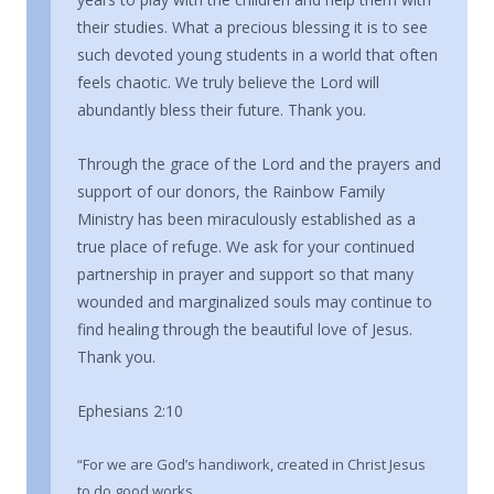
their studies. What a precious blessing it is to see
such devoted young students in a world that often
feels chaotic. We truly believe the Lord will
abundantly bless their future. Thank you.
Through the grace of the Lord and the prayers and
support of our donors, the Rainbow Family
Ministry has been miraculously established as a
true place of refuge. We ask for your continued
partnership in prayer and support so that many
wounded and marginalized souls may continue to
find healing through the beautiful love of Jesus.
Thank you.
Ephesians 2:10
“For we are God’s handiwork, created in Christ Jesus
to do good works,