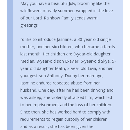
May you have a beautiful July, blooming like the
wildflowers of early summer, wrapped in the love
of our Lord. Rainbow Family sends warm
greetings.
I’d like to introduce Jasmine, a 30-year-old single
mother, and her six children, who became a family
last month. Her children are 9-year-old daughter
Medlan, 8-year-old son Exavier, 6-year-old Skya, 5-
year-old daughter Malin, 3-year-old Livia, and her
youngest son Anthony. During her marriage,
Jasmine endured repeated abuse from her
husband. One day, after he had been drinking and
was asleep, she violently attacked him, which led
to her imprisonment and the loss of her children.
Since then, she has worked hard to comply with
requirements to regain custody of her children,
and as a result, she has been given the