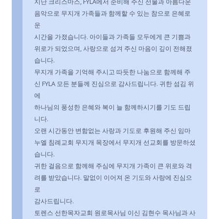
지난 크리스마스, FYLA에서 준비해 주신 선물과 아름다운
음악으로 무지개 가족들과 함께할 수 있는 참으로 은혜로
운
시간을 가졌습니다. 아이들과 가족들 모두에게 큰 기쁨과
위로가 되었으며, 사랑으로 섬겨 주신 마음이 깊이 전해졌
습니다.
무지개 가족을 기억해 주시고 따듯한 나눔으로 함께해 주
신 FYLA 모든 분들께 진심으로 감사드립니다. 귀한 섬김 위
에
하나님의 풍성한 은혜와 복이 늘 함께하시기를 기도 드립
니다.
오랜 시간동안 변함없는 사랑과 기도로 후원해 주신 임마
누엘 침례교회 무지개 목장에서 무지개 선교회를 방문하셨
습니다.
귀한 걸음으로 함께해 주심에 무지개 가족이 큰 위로와 격
려를 받았습니다. 말없이 이어져 온 기도와 사랑에 진심으
로
감사드립니다.
토렌스 선한목자교회 원로목사님 이신 김현수 목사님과 사