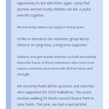
opportunity to live with them again. I pray that
Jasmine and her lovely children can live a joyful
new life together.
We earnestly await your support and prayers.
I’d like to introduce the volunteer group led by
Director Im Jung-hwa, a long-time supporter.
I believe and give thanks that the Lord will abundantly
bless the future of these volunteers who come from
various countries and serve with all their heart and
strength.
We sincerely thank all the sponsors and churches
who supported the 2025 Walkathon. This event
involves walking 50 blocks around Buena Park to
raise funds. This year, we had a special time