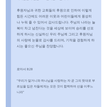
후원자님과 귀한 교회들의 후원으로 인하여 이렇게
힘든 시간에도 어려운 이웃과 어린이들에게 풍성히
나 누워 줄 수 있어서 감사드립니다. 주님의 나라는 늘
복이 차고 넘친다는 것을 세상에 보이며 승리를 선포
하게 하시는 신실하신 우리 주님께 그리고 후원자님
의 사랑에 눈물로 감사를 드리며, 기적을 경험하게 하
시는 좋으신 주님을 찬양합니다.
로마서 8:28
“우리가 알거니와 하나님을 사랑하는 자 곧 그의 뜻대로 부
르심을 입은 자들에게는 모든 것이 합력하여 선을 이루느
니라”