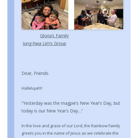
Gloria’s Family
Jung‑hwa Lim’s Group
Dear, Friends.
Hallelujah!!
“Yesterday was the magpie’s New Year’s Day, but
today is our New Year’s Day…”
In the love and grace of our Lord, the Rainbow Family
greets you in the name of Jesus as we celebrate the