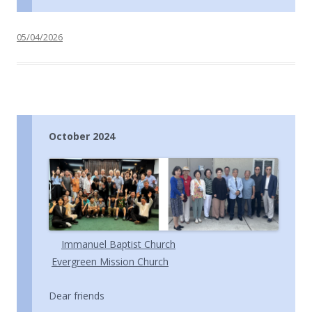
05/04/2026
October 2024
Immanuel Baptist Church
Evergreen Mission Church
Dear friends