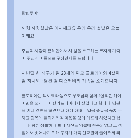
할렐루야!!
까치 까치설날은 어저께고요 우리 우리 설날은 오늘
이래요………
주님의 사랑과 은혜안에서 새 삶을 추구하는 무지개 가족
이 주님의 이름으로 구정인사를 드립니다.
지난달 한 식구가 된 28세의 편모 글로리아와 4살된
딸 저니와 5달된 딸 디스커버리 가족을 소개합니다.
글로리아는 멕시코 태생으로 부모님과 함께 4살되던 해에
이민을 오게 되어 캘리포니아에서 살았다고 합니다. 남편
을 만나 결혼을 하였으나 아기 아빠는 약물 중독을 끊지 못
하고 감옥에 들락거리며 마음을 많이 아프게 하였다고 합
니다. 함께 생활하다 보니 자신도 약물에 중독되었고 그 생
활에서 벗어나기 위해 무지개 가족 선교원에 들어오게 되