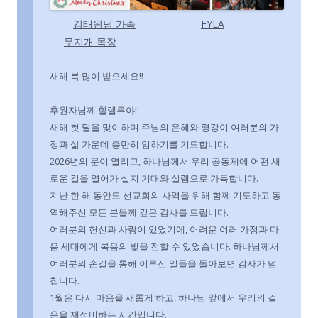
김태원님 가족
FYLA
무지개 목장
새해 복 많이 받으세요!!
후원자님께 할렐루야!!
새해 첫 달을 맞이하며 주님의 은혜와 평강이 여러분의 가
정과 삶 가운데 충만히 임하기를 기도합니다.
2026년의 문이 열리고, 하나님께서 우리 공동체에 어떤 새
로운 길을 열어가 실지 기대와 설렘으로 가득합니다.
지난 한 해 동안도 선교회의 사역을 위해 함께 기도하고 동
역해주신 모든 분들께 깊은 감사를 드립니다.
여러분의 헌신과 사랑이 있었기에, 어려운 여러 가정과 다
음 세대에게 복음의 빛을 전할 수 있었습니다. 하나님께서
여러분의 손길을 통해 이루신 일들을 돌아보면 감사가 넘
칩니다.
1월은 다시 마음을 새롭게 하고, 하나님 앞에서 우리의 걸
음을 재정비하는 시간입니다.