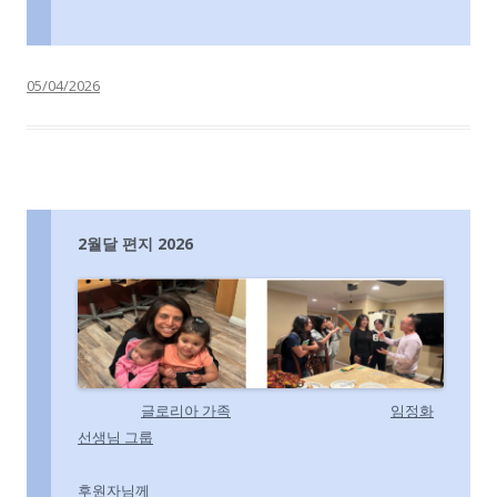
05/04/2026
2월달 편지 2026
글
로리아 가족
임정화
선생님 그룹
후원자님께