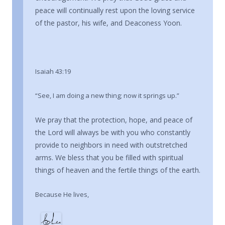
peace will continually rest upon the loving service
of the pastor, his wife, and Deaconess Yoon.
Isaiah 43:19
“See, I am doing a new thing; now it springs up.”
We pray that the protection, hope, and peace of
the Lord will always be with you who constantly
provide to neighbors in need with outstretched
arms. We bless that you be filled with spiritual
things of heaven and the fertile things of the earth.
Because He lives,