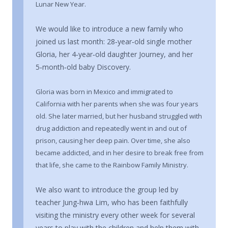
Lunar New Year.
We would like to introduce a new family who
joined us last month: 28‑year‑old single mother
Gloria, her 4‑year‑old daughter Journey, and her
5‑month‑old baby Discovery.
Gloria was born in Mexico and immigrated to
California with her parents when she was four years
old. She later married, but her husband struggled with
drug addiction and repeatedly went in and out of
prison, causing her deep pain. Over time, she also
became addicted, and in her desire to break free from
that life, she came to the Rainbow Family Ministry.
We also want to introduce the group led by
teacher Jung‑hwa Lim, who has been faithfully
visiting the ministry every other week for several
years to play with the children and help them with