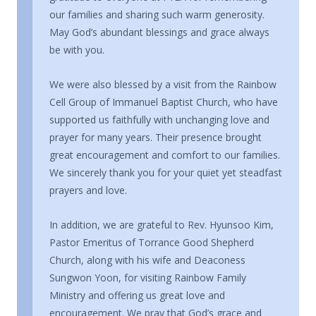
our families and sharing such warm generosity.
May God’s abundant blessings and grace always
be with you.
We were also blessed by a visit from the Rainbow
Cell Group of Immanuel Baptist Church, who have
supported us faithfully with unchanging love and
prayer for many years. Their presence brought
great encouragement and comfort to our families.
We sincerely thank you for your quiet yet steadfast
prayers and love.
In addition, we are grateful to Rev. Hyunsoo Kim,
Pastor Emeritus of Torrance Good Shepherd
Church, along with his wife and Deaconess
Sungwon Yoon, for visiting Rainbow Family
Ministry and offering us great love and
encouragement. We pray that God’s grace and