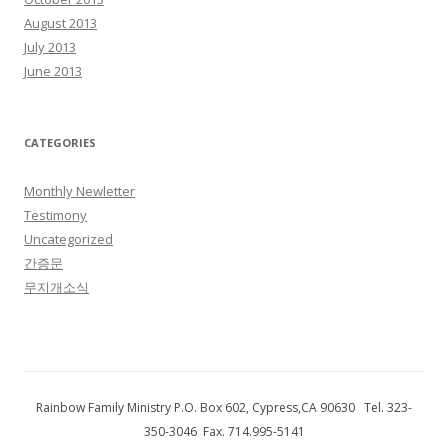
August 2013
July 2013
June 2013
CATEGORIES
Monthly Newletter
Testimony
Uncategorized
간증문
무지개소식
Rainbow Family Ministry P.O. Box 602, Cypress,CA 90630 Tel. 323-
350-3046 Fax. 714.995-5141