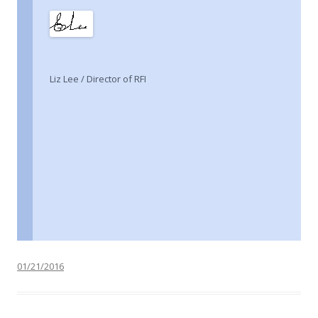
Liz Lee / Director of RFI
01/21/2016