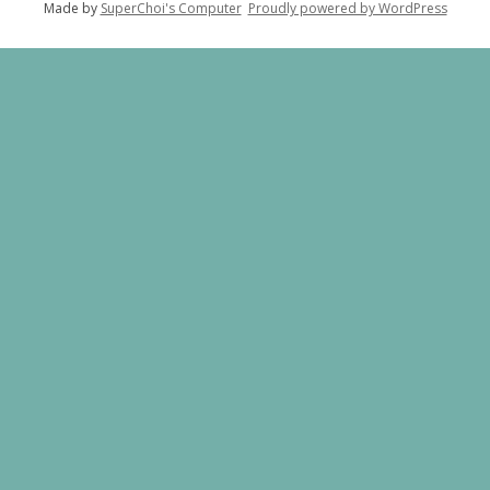
Made by
SuperChoi's Computer
Proudly powered by WordPress