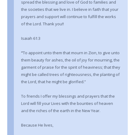
spread the blessing and love of God to families and
the societies that we live in. I believe in faith that your
prayers and support will continue to fulfill the works
of the Lord. Thank you!!
Isaiah 61:3
“
To appoint unto them that mourn in Zion, to give unto
them beauty for ashes, the oil of joy for mourning, the
garment of praise for the spirit of heaviness; that they
might be called trees of righteousness, the planting of
the Lord, that he might be glorified.”
To friends I offer my blessings and prayers that the
Lord will fill your Lives with the bounties of heaven
and the riches of the earth in the New Year.
Because He lives,