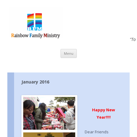
"To
Skip to content
Menu
January 2016
Happy New
Year!!
!!
Dear Friends