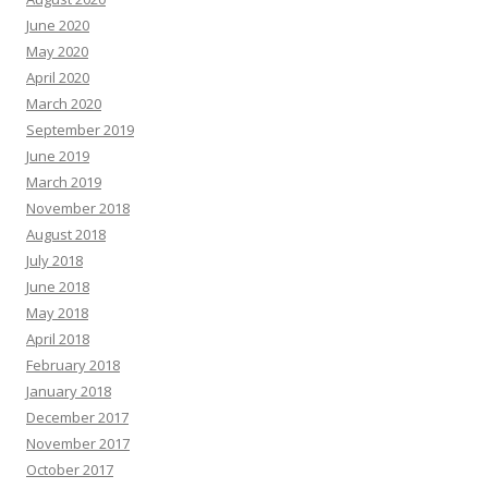
June 2020
May 2020
April 2020
March 2020
September 2019
June 2019
March 2019
November 2018
August 2018
July 2018
June 2018
May 2018
April 2018
February 2018
January 2018
December 2017
November 2017
October 2017