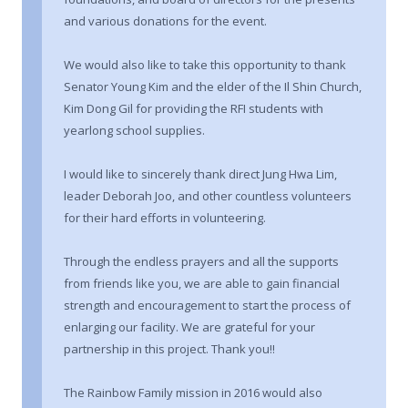
and various donations for the event.
We would also like to take this opportunity to thank
Senator Young Kim and the elder of the Il Shin Church,
Kim Dong Gil for providing the RFI students with
yearlong school supplies.
I would like to sincerely thank direct Jung Hwa Lim,
leader Deborah Joo, and other countless volunteers
for their hard efforts in volunteering.
Through the endless prayers and all the supports
from friends like you, we are able to gain financial
strength and encouragement to start the process of
enlarging our facility. We are grateful for your
partnership in this project. Thank you!!
The Rainbow Family mission in 2016 would also