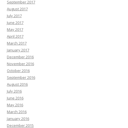
September 2017
August 2017
July 2017
June 2017
May 2017
April 2017
March 2017
January 2017
December 2016
November 2016
October 2016
September 2016
August 2016
July 2016
June 2016
May 2016
March 2016
January 2016
December 2015