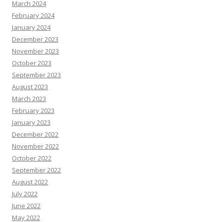
March 2024
February 2024
January 2024
December 2023
November 2023
October 2023
September 2023
August 2023
March 2023
February 2023
January 2023
December 2022
November 2022
October 2022
September 2022
August 2022
July 2022
June 2022
May 2022