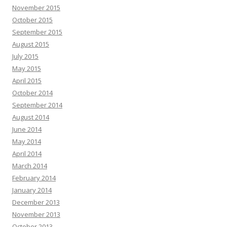
November 2015
October 2015
September 2015
August 2015
July 2015
May 2015
April 2015
October 2014
September 2014
August 2014
June 2014
May 2014
April 2014
March 2014
February 2014
January 2014
December 2013
November 2013
October 2013