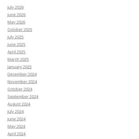
July 2026
June 2026
May 2026
October 2025
July 2025
June 2025
April 2025
March 2025
January 2025
December 2024
November 2024
October 2024
September 2024
August 2024
July 2024
June 2024
May 2024
April 2024