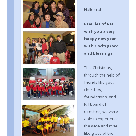
Hallelujah!!
F
amilies of RF
I
wish you a very
happy new year
with God’s grace
and blessings
!!
This Christmas,
through the help of
friends like you,
churches,
foundations, and
RFI board of
directors, we were
able to experience
the wide and river
like grace of the