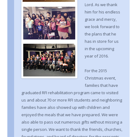
Lord. As we thank
him for his endless
grace and mercy,
we look forward to
the plans that he
has in store for us
in the upcoming
year of 2016.
For the 2015
Christmas event,
families that have
graduated RFI rehabilitation program came to visited
us and about 70 or more RFI students and neighboring
families have also showed up with children and
enjoyed the meals that we have prepared. We were
also able to pass out numerous gifts without missing a
single person. We want to thank the friends, churches,
foundations, and board of directors for the presents