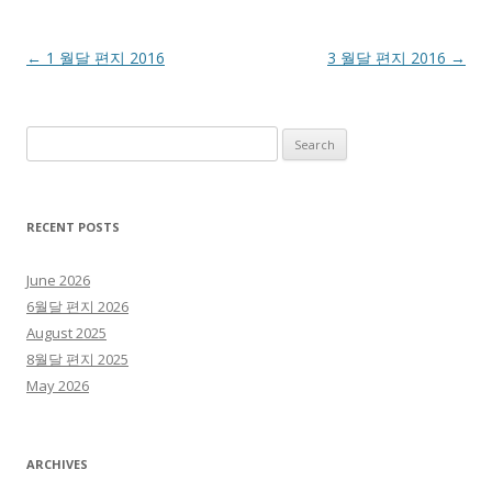
Post navigation
←
1 월달 편지 2016
3 월달 편지 2016
→
Search for:
RECENT POSTS
June 2026
6월달 편지 2026
August 2025
8월달 편지 2025
May 2026
ARCHIVES