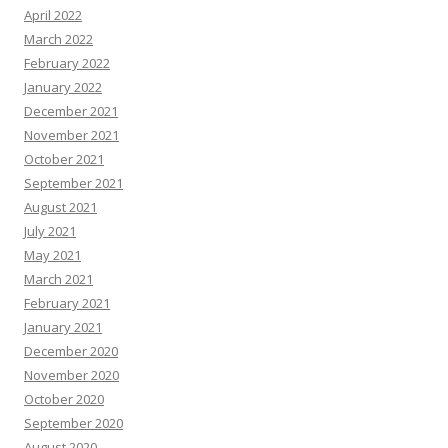
April 2022
March 2022
February 2022
January 2022
December 2021
November 2021
October 2021
September 2021
August 2021
July 2021
May 2021
March 2021
February 2021
January 2021
December 2020
November 2020
October 2020
September 2020
August 2020