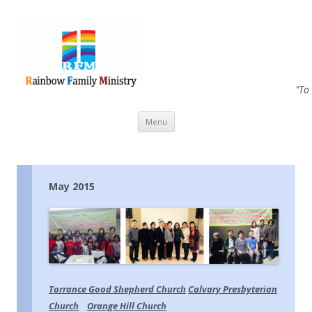
"To
Skip to content
Menu
May 2015
Torrance Good Shepherd Church
Calvary Presbyterian
Church
Orange Hill Church