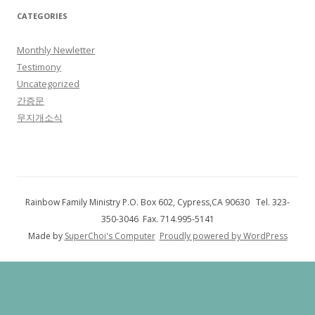
CATEGORIES
Monthly Newletter
Testimony
Uncategorized
간증문
무지개소식
Rainbow Family Ministry P.O. Box 602, Cypress,CA 90630 Tel. 323-
350-3046 Fax. 714.995-5141
Made by
SuperChoi's Computer
Proudly powered by WordPress