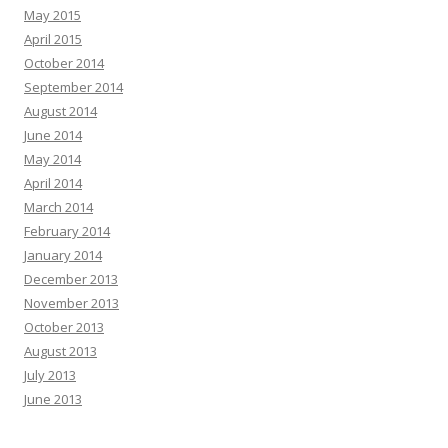
May 2015
April 2015
October 2014
September 2014
August 2014
June 2014
May 2014
April 2014
March 2014
February 2014
January 2014
December 2013
November 2013
October 2013
August 2013
July 2013
June 2013