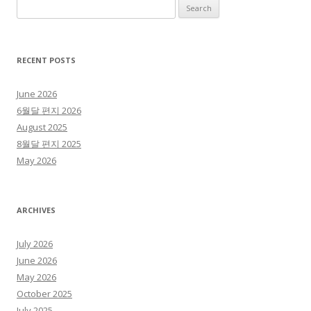
Search for:
RECENT POSTS
June 2026
6월달 편지 2026
August 2025
8월달 편지 2025
May 2026
ARCHIVES
July 2026
June 2026
May 2026
October 2025
July 2025