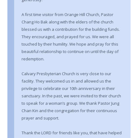
A first time visitor from Orange Hill Church, Pastor
Chang Ho Bak along with the elders of the church
blessed us with a contribution for the building funds.
They encouraged, and prayed for us. We were all
touched by their humility. We hope and pray for this
beautiful relationship to continue on until the day of
redemption.
Calvary Presbyterian Church is very close to our
facility. They welcomed us in and allowed us the
privilege to celebrate our 10th anniversary in their
sanctuary. In the past, we were invited to their church
to speak for a woman’s group. We thank Pastor Jung
Chan Kin and the congregation for their continuous
prayer and support.
Thank the LORD for friends like you, that have helped