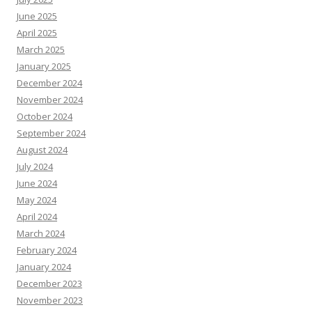
June 2025
April 2025
March 2025
January 2025
December 2024
November 2024
October 2024
September 2024
August 2024
July 2024
June 2024
May 2024
April 2024
March 2024
February 2024
January 2024
December 2023
November 2023