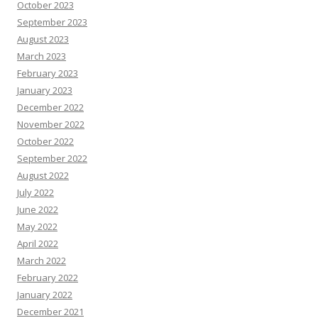
October 2023
September 2023
August 2023
March 2023
February 2023
January 2023
December 2022
November 2022
October 2022
September 2022
August 2022
July 2022
June 2022
May 2022
April 2022
March 2022
February 2022
January 2022
December 2021