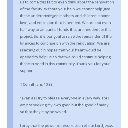
us to come this far; to even think about the renovation
of the facility. Without your help we cannot help give
these underprivileged mothers and children a home,
love, and education that is needed. We are not even
half way to amount of funds that are needed for this
project. So, it is our goal to raise the remainder of the
finances to continue on with the renovation. We are
reaching out in hopes that your heart would be
opened to help us so that we could continue helping
those in need in this community. Thank you for your
support.
1 Corinthians 10:33
“even as I try to please everyone in every way. For I
am not seeking my own good but the good of many,
so that they may be saved.”
I pray that the power of resurrection of our Lord Jesus