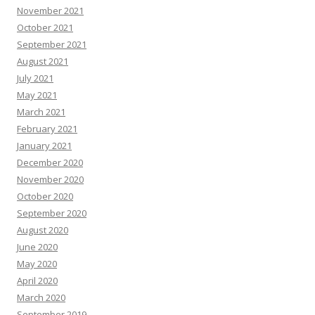
November 2021
October 2021
September 2021
August 2021
July 2021
May 2021
March 2021
February 2021
January 2021
December 2020
November 2020
October 2020
September 2020
August 2020
June 2020
May 2020
April 2020
March 2020
September 2019