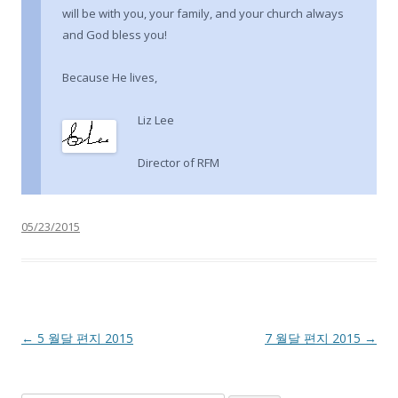
will be with you, your family, and your church always
and God bless you!
Because He lives,
Liz Lee
Director of RFM
05/23/2015
Post navigation
←
5 월달 편지 2015
7 월달 편지 2015
→