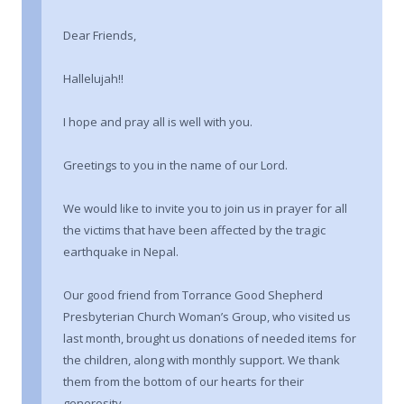
Dear Friends,
Hallelujah!!
I hope and pray all is well with you.
Greetings to you in the name of our Lord.
We would like to invite you to join us in prayer for all
the victims that have been affected by the tragic
earthquake in Nepal.
Our good friend from Torrance Good Shepherd
Presbyterian Church Woman’s Group, who visited us
last month, brought us donations of needed items for
the children, along with monthly support. We thank
them from the bottom of our hearts for their
generosity.