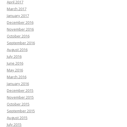
April 2017
March 2017
January 2017
December 2016
November 2016
October 2016
September 2016
August 2016
July 2016
June 2016
May 2016
March 2016
January 2016
December 2015
November 2015
October 2015
September 2015
August 2015
July 2015