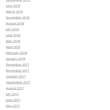
June 2019
March 2019
November 2018
August 2018
July 2018
June 2018
May 2018
April 2018
February 2018
January 2018
December 2017
November 2017
October 2017
September 2017
August 2017
July 2017
June 2017
May 2017