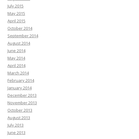
July 2015
May 2015
April 2015
October 2014
September 2014
August 2014
June 2014
May 2014
April 2014
March 2014
February 2014
January 2014
December 2013
November 2013
October 2013
August 2013
July 2013
June 2013