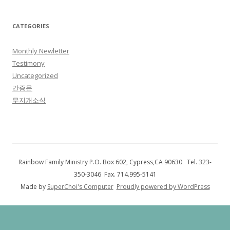
CATEGORIES
Monthly Newletter
Testimony
Uncategorized
간증문
무지개소식
Rainbow Family Ministry P.O. Box 602, Cypress,CA 90630 Tel. 323-
350-3046 Fax. 714.995-5141
Made by
SuperChoi's Computer
Proudly powered by WordPress