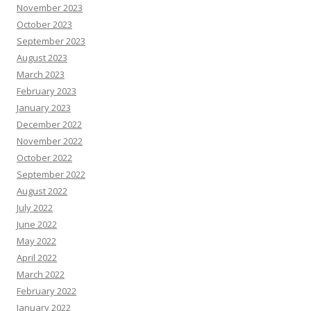
November 2023
October 2023
September 2023
August 2023
March 2023
February 2023
January 2023
December 2022
November 2022
October 2022
September 2022
August 2022
July 2022
June 2022
May 2022
April 2022
March 2022
February 2022
January 2022