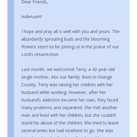
Dear Friends,
Hallelujah!!
I hope and pray all is well with you and yours. The
abundantly sprouting buds and the blooming
flowers seem to be joining us in the praise of our
Lord’s resurrection.
Last month, we welcomed Terry, a 42-year-old
single mother, into our family. Born in Orange
County, Terry was raising her children with her
husband while working. However, after her
husband’s addiction became her own, they faced
many problems and separated. She met another
man and lived with her children, but she couldn’t
stand his abuse of the children. She tried to leave
several times but had nowhere to go. She was