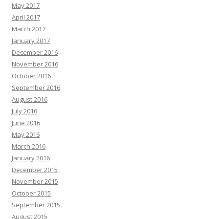
May 2017
April 2017
March 2017
January 2017
December 2016
November 2016
October 2016
September 2016
August 2016
July 2016
June 2016
May 2016
March 2016
January 2016
December 2015
November 2015
October 2015
September 2015
August 2015