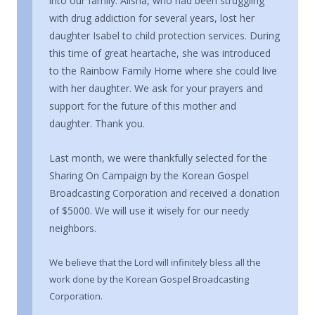
into our family. Alisha, who had been struggling
with drug addiction for several years, lost her
daughter Isabel to child protection services. During
this time of great heartache, she was introduced
to the Rainbow Family Home where she could live
with her daughter. We ask for your prayers and
support for the future of this mother and
daughter. Thank you.
Last month, we were thankfully selected for the
Sharing On Campaign by the Korean Gospel
Broadcasting Corporation and received a donation
of $5000. We will use it wisely for our needy
neighbors.
We believe that the Lord will infinitely bless all the
work done by the Korean Gospel Broadcasting
Corporation.