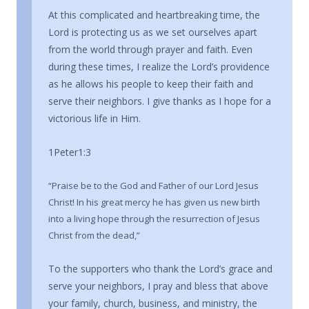
At this complicated and heartbreaking time, the
Lord is protecting us as we set ourselves apart
from the world through prayer and faith. Even
during these times, I realize the Lord’s providence
as he allows his people to keep their faith and
serve their neighbors. I give thanks as I hope for a
victorious life in Him.
1Peter1:3
“Praise be to the God and Father of our Lord Jesus
Christ! In his great mercy he has given us new birth
into a living hope through the resurrection of Jesus
Christ from the dead,”
To the supporters who thank the Lord’s grace and
serve your neighbors, I pray and bless that above
your family, church, business, and ministry, the