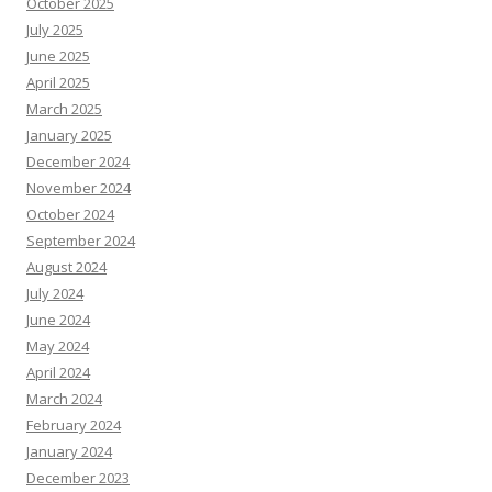
October 2025
July 2025
June 2025
April 2025
March 2025
January 2025
December 2024
November 2024
October 2024
September 2024
August 2024
July 2024
June 2024
May 2024
April 2024
March 2024
February 2024
January 2024
December 2023