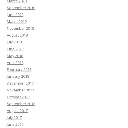
March 2020
September 2019
June 2019
March 2019
November 2018
August 2018
July 2018
June 2018
May 2018
April 2018
February 2018
January 2018
December 2017
November 2017
October 2017
September 2017
August 2017
July 2017
June 2017