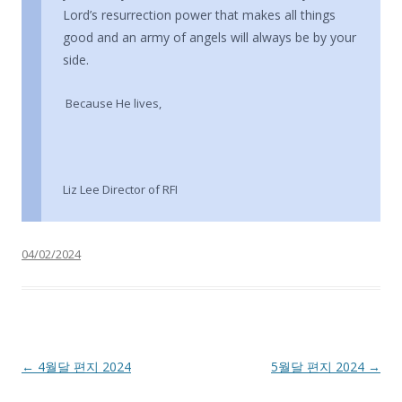
Lord’s resurrection power that makes all things
good and an army of angels will always be by your
side.
Because He lives,
Liz Lee Director of RFI
04/02/2024
Post navigation
←
4월달 편지 2024
5월달 편지 2024
→