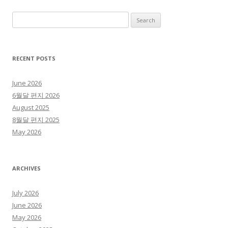
Search for:
RECENT POSTS
June 2026
6월달 편지 2026
August 2025
8월달 편지 2025
May 2026
ARCHIVES
July 2026
June 2026
May 2026