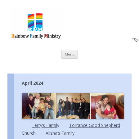
"To
Skip to content
Menu
April 2024
Terry’s Family
Torrance Good Shepherd
Church
Alisha’s Family