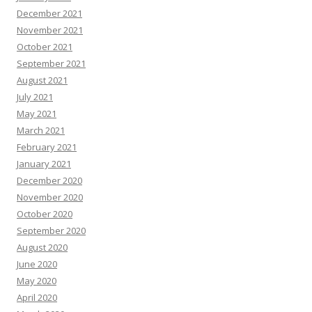
December 2021
November 2021
October 2021
September 2021
August 2021
July 2021
May 2021
March 2021
February 2021
January 2021
December 2020
November 2020
October 2020
September 2020
August 2020
June 2020
May 2020
April 2020