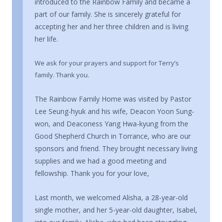
introduced to the Rainbow Family and became a
part of our family. She is sincerely grateful for
accepting her and her three children and is living
her life.
We ask for your prayers and support for Terry’s
family. Thank you.
The Rainbow Family Home was visited by Pastor
Lee Seung-hyuk and his wife, Deacon Yoon Sung-
won, and Deaconess Yang Hwa-kyung from the
Good Shepherd Church in Torrance, who are our
sponsors and friend. They brought necessary living
supplies and we had a good meeting and
fellowship. Thank you for your love,
Last month, we welcomed Alisha, a 28-year-old
single mother, and her 5-year-old daughter, Isabel,