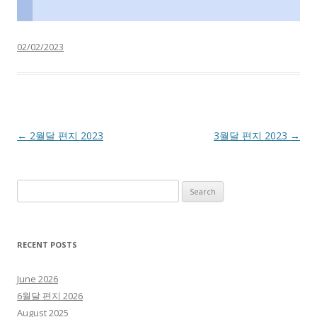
02/02/2023
Post navigation
←
2월달 편지 2023
3월달 편지 2023
→
Search for:
RECENT POSTS
June 2026
6월달 편지 2026
August 2025