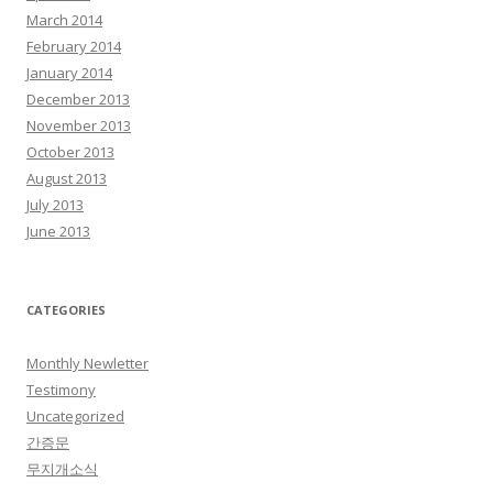
March 2014
February 2014
January 2014
December 2013
November 2013
October 2013
August 2013
July 2013
June 2013
CATEGORIES
Monthly Newletter
Testimony
Uncategorized
간증문
무지개소식