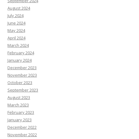
September 2024
August 2024
July 2024
June 2024
May 2024
April 2024
March 2024
February 2024
January 2024
December 2023
November 2023
October 2023
September 2023
August 2023
March 2023
February 2023
January 2023
December 2022
November 2022