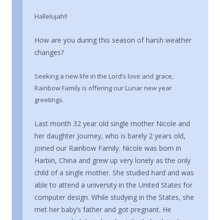
Hallelujah!!
How are you during this season of harsh weather
changes?
Seeking a new life in the Lord’s love and grace,
Rainbow Family is offering our Lunar new year
greetings.
Last month 32 year old single mother Nicole and
her daughter Journey, who is barely 2 years old,
joined our Rainbow Family. Nicole was born in
Harbin, China and grew up very lonely as the only
child of a single mother. She studied hard and was
able to attend a university in the United States for
computer design. While studying in the States, she
met her baby’s father and got pregnant. He