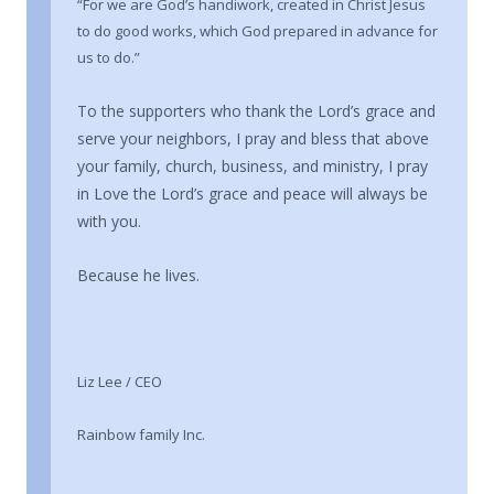
“For we are God’s handiwork, created in Christ Jesus
to do good works, which God prepared in advance for
us to do.”
To the supporters who thank the Lord’s grace and
serve your neighbors, I pray and bless that above
your family, church, business, and ministry, I pray
in Love the Lord’s grace and peace will always be
with you.
Because he lives.
Liz Lee / CEO
Rainbow family Inc.