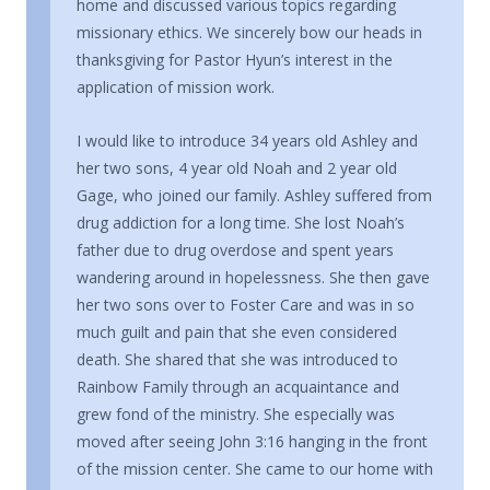
home and discussed various topics regarding
missionary ethics. We sincerely bow our heads in
thanksgiving for Pastor Hyun’s interest in the
application of mission work.
I would like to introduce 34 years old Ashley and
her two sons, 4 year old Noah and 2 year old
Gage, who joined our family. Ashley suffered from
drug addiction for a long time. She lost Noah’s
father due to drug overdose and spent years
wandering around in hopelessness. She then gave
her two sons over to Foster Care and was in so
much guilt and pain that she even considered
death. She shared that she was introduced to
Rainbow Family through an acquaintance and
grew fond of the ministry. She especially was
moved after seeing John 3:16 hanging in the front
of the mission center. She came to our home with