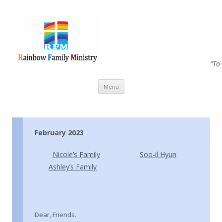
"To
Skip to content
Menu
February 2023
Nicole’s Family
Soo-il Hyun
Ashley’s Family
Dear, Friends.