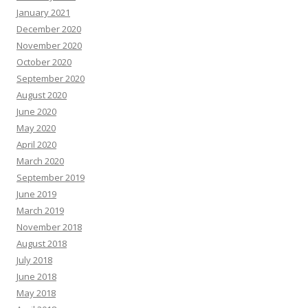
January 2021
December 2020
November 2020
October 2020
September 2020
August 2020
June 2020
May 2020
April 2020
March 2020
September 2019
June 2019
March 2019
November 2018
August 2018
July 2018
June 2018
May 2018