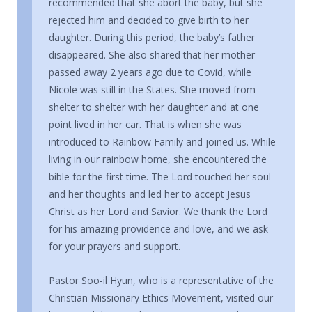
recommended that she abort the baby, but she
rejected him and decided to give birth to her
daughter. During this period, the baby’s father
disappeared. She also shared that her mother
passed away 2 years ago due to Covid, while
Nicole was still in the States. She moved from
shelter to shelter with her daughter and at one
point lived in her car. That is when she was
introduced to Rainbow Family and joined us. While
living in our rainbow home, she encountered the
bible for the first time. The Lord touched her soul
and her thoughts and led her to accept Jesus
Christ as her Lord and Savior. We thank the Lord
for his amazing providence and love, and we ask
for your prayers and support.
Pastor Soo-il Hyun, who is a representative of the
Christian Missionary Ethics Movement, visited our