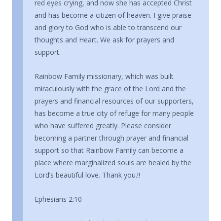
red eyes crying, and now she has accepted Christ
and has become a citizen of heaven. I give praise
and glory to God who is able to transcend our
thoughts and Heart. We ask for prayers and
support.
Rainbow Family missionary, which was built
miraculously with the grace of the Lord and the
prayers and financial resources of our supporters,
has become a true city of refuge for many people
who have suffered greatly. Please consider
becoming a partner through prayer and financial
support so that Rainbow Family can become a
place where marginalized souls are healed by the
Lord’s beautiful love. Thank you.!!
Ephesians 2:10