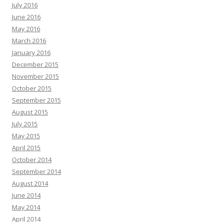
July 2016
June 2016
May 2016
March 2016
January 2016
December 2015
November 2015
October 2015
September 2015
August 2015
July 2015
May 2015
April 2015
October 2014
September 2014
August 2014
June 2014
May 2014
April 2014