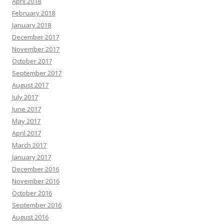
April 2018
February 2018
January 2018
December 2017
November 2017
October 2017
September 2017
August 2017
July 2017
June 2017
May 2017
April 2017
March 2017
January 2017
December 2016
November 2016
October 2016
September 2016
August 2016