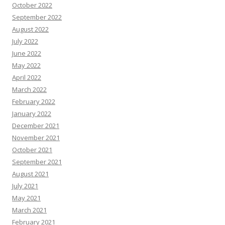
October 2022
September 2022
August 2022
July 2022
June 2022
May 2022
April 2022
March 2022
February 2022
January 2022
December 2021
November 2021
October 2021
September 2021
August 2021
July 2021
May 2021
March 2021
February 2021