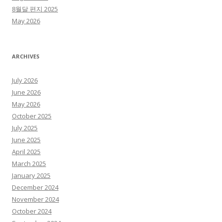
8월달 편지 2025
May 2026
ARCHIVES
July 2026
June 2026
May 2026
October 2025
July 2025
June 2025
April 2025
March 2025
January 2025
December 2024
November 2024
October 2024