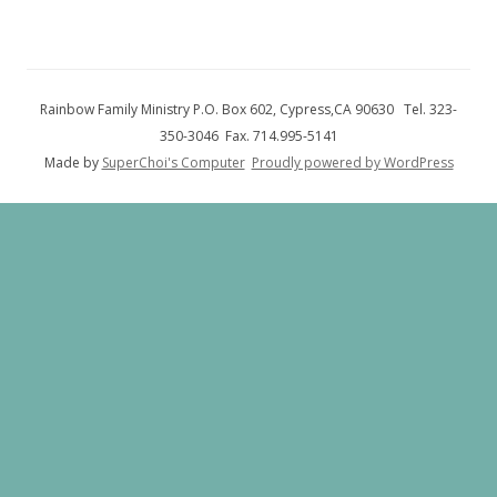
Rainbow Family Ministry P.O. Box 602, Cypress,CA 90630 Tel. 323-
350-3046 Fax. 714.995-5141
Made by
SuperChoi's Computer
Proudly powered by WordPress