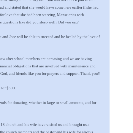
d and stated that she would have come here earlier if she had
for love that she had been starving, Manse cries with
le
questions like did you sleep well?
Did
you eat?
e and Jose will be able to succeed and be healed by the love
of
ow after school members are
increasing and
we are having
inancial obligations that are involved with maintenance and
n God, and
friends like you for prayers and support
.
Thank you!!
 for $500.
iends
for donating, whether in large or small amounts, and for
8 church and his wife have visited us and brought us a
k the church members and the pastor and his wife for always