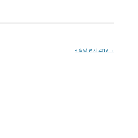
4 월달 편지 2019
→