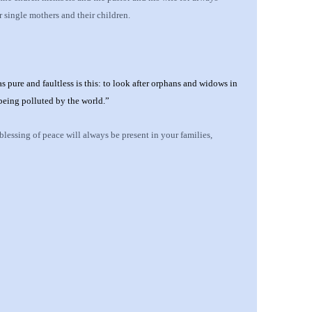
 single mothers and their children.
s pure and faultless is this: to look after orphans and widows in
 being polluted by the world.”
 blessing of peace will always be present in
your
families,