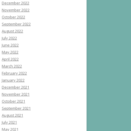
December 2022
November 2022
October 2022
September 2022
August 2022
July 2022
June 2022
May 2022
April 2022
March 2022
February 2022
January 2022
December 2021
November 2021
October 2021
September 2021
August 2021
July 2021
May 2021