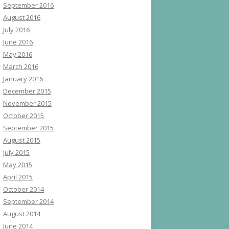
September 2016
August 2016
July 2016
June 2016
May 2016
March 2016
January 2016
December 2015
November 2015
October 2015
September 2015
August 2015
July 2015
May 2015
April 2015
October 2014
September 2014
August 2014
June 2014