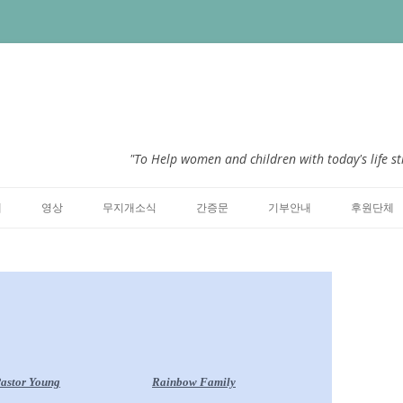
"To Help women and children with today's life st
Skip to content
개
영상
무지개소식
간증문
기부안내
후원단체
astor Young
Rainbow Family