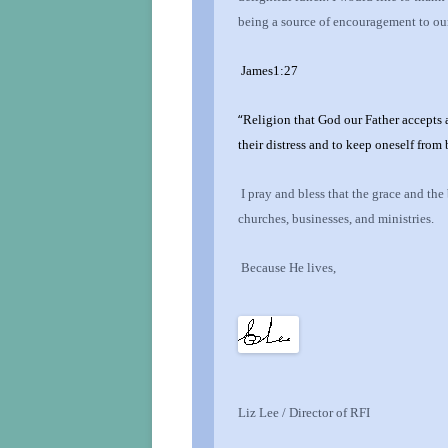
being a source of encouragement to our
James1:27
“
Religion that God our Father accepts a
their distress and to keep oneself from
I pray and bless that the grace and the
churches, businesses, and ministries.
Because He lives,
Liz Lee / Director of RFI