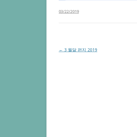
03/22/2019
Post navigation
←
3 월달 편지 2019