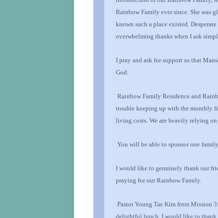
Rainbow Family ever since. She was gla
known such a place existed. Desperate 
overwhelming thanks
when I ask simp
I pray and ask for support so that Mans
God
.
Rainbow Family
Residence and Rainb
trouble keeping up with the monthly f
living costs. We are heavily relying o
You will be able to sponsor one family
I would like to genuinely thank our
fr
praying for our Rainbow Family.
Pastor Young Tae Kim from Mission 3:1
delightful lunch. I would like to than