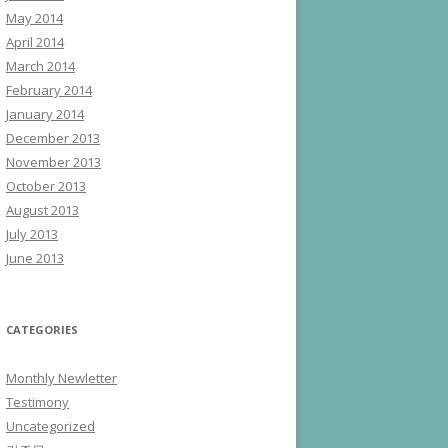
May 2014
April 2014
March 2014
February 2014
January 2014
December 2013
November 2013
October 2013
August 2013
July 2013
June 2013
CATEGORIES
Monthly Newletter
Testimony
Uncategorized