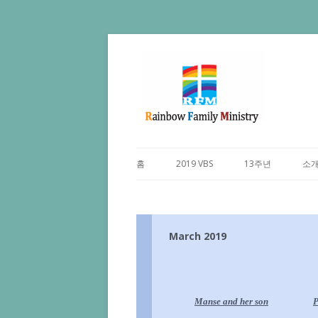
홈
2019 VBS
13주년
소
March 2019
Manse and
her son
P