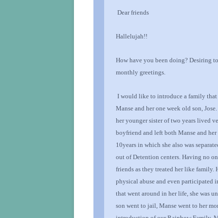
Dear
friends
Hallelujah!!
How have you been doing?
Desiring t
monthly greetings.
I would like to introduce a family that
Manse and her one week old son, Jose.
her younger sister of two years lived 
boyfriend and left both Manse and her 
10
years in which she also was separated
out of Detention centers
. Having no on
friends
as they treated her like family.
physical abuse and even participated in
that went around in her life, she was u
son went to jail, Manse
went to her mo
introduction of our Rainbow Family, M