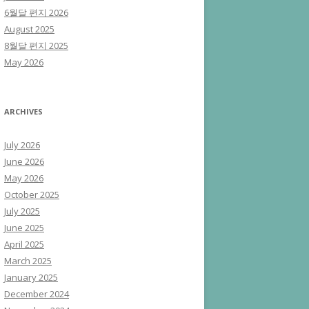
6월달 편지 2026
August 2025
8월달 편지 2025
May 2026
ARCHIVES
July 2026
June 2026
May 2026
October 2025
July 2025
June 2025
April 2025
March 2025
January 2025
December 2024