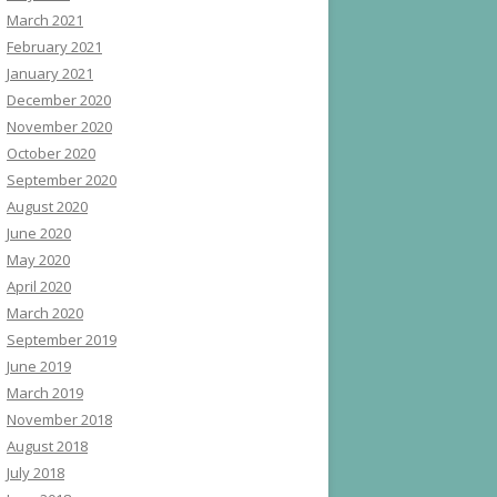
March 2021
February 2021
January 2021
December 2020
November 2020
October 2020
September 2020
August 2020
June 2020
May 2020
April 2020
March 2020
September 2019
June 2019
March 2019
November 2018
August 2018
July 2018