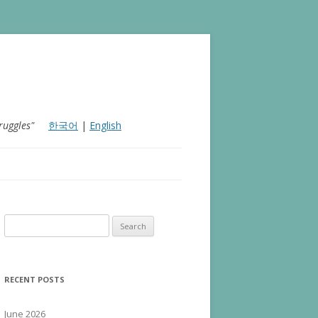
ruggles"
한국어
|
English
Search for:
RECENT POSTS
June 2026