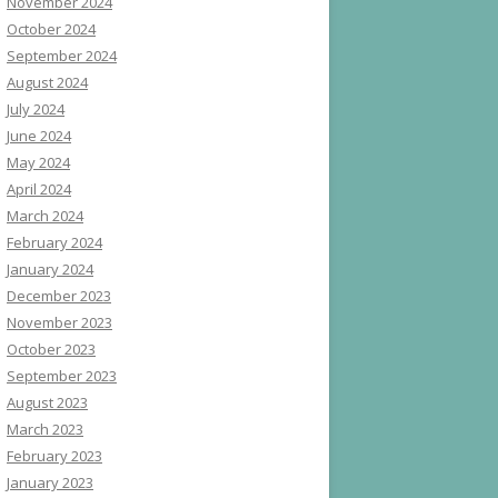
November 2024
October 2024
September 2024
August 2024
July 2024
June 2024
May 2024
April 2024
March 2024
February 2024
January 2024
December 2023
November 2023
October 2023
September 2023
August 2023
March 2023
February 2023
January 2023