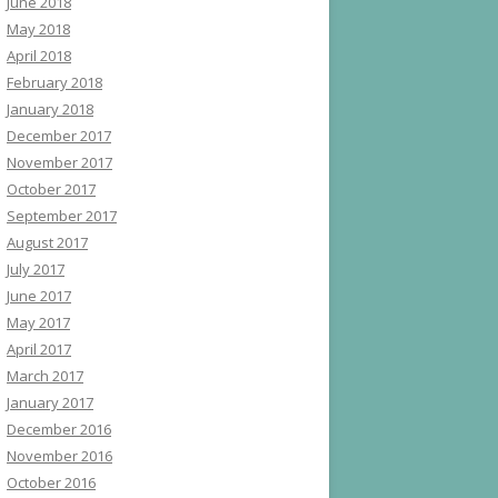
June 2018
May 2018
April 2018
February 2018
January 2018
December 2017
November 2017
October 2017
September 2017
August 2017
July 2017
June 2017
May 2017
April 2017
March 2017
January 2017
December 2016
November 2016
October 2016