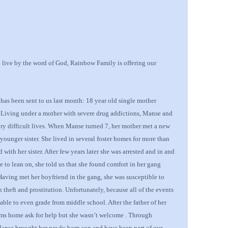
o live by the word of God, Rainbow Family is offering our
 has been sent to us last month: 18 year old single mother
 Living under a mother with severe drug addictions, Manse and
very difficult lives. When Manse turned 7, her mother met a new
younger sister
.
She lived in
several
foster home
s
for more than
 with her sister. After
few years later she was arrested and in and
e to lean on, she told us that she found comfort in her gang
 Having met her boyfriend in the gang, she was susceptible to
 theft and prostitution. Unfortunately, because all of the events
nable to even grade from middle school. After the father of her
ms home ask for help but she wasn’t welcome
. Through
anse brought her newly born son and have been part of our