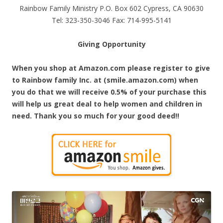
Rainbow Family Ministry P.O. Box 602 Cypress, CA 90630
Tel: 323-350-3046 Fax: 714-995-5141
Giving Opportunity
When you shop at Amazon.com please register to give
to Rainbow family Inc. at (smile.amazon.com) when
you do that we will receive 0.5% of your purchase this
will help us great deal to help women and children in
need. Thank you so much for your good deed!!