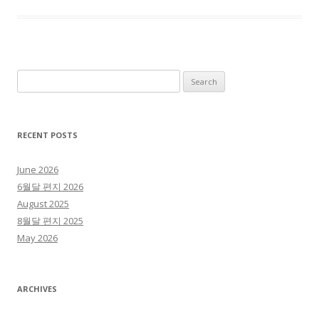
Search for:
RECENT POSTS
June 2026
6월달 편지 2026
August 2025
8월달 편지 2025
May 2026
ARCHIVES