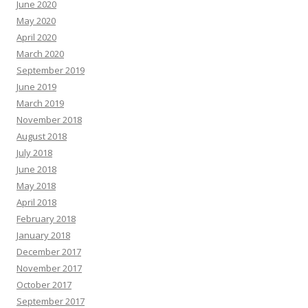
June 2020
May 2020
April 2020
March 2020
September 2019
June 2019
March 2019
November 2018
August 2018
July 2018
June 2018
May 2018
April 2018
February 2018
January 2018
December 2017
November 2017
October 2017
September 2017