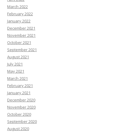
March 2022
February 2022
January 2022
December 2021
November 2021
October 2021
September 2021
August 2021
July 2021
May 2021
March 2021
February 2021
January 2021
December 2020
November 2020
October 2020
September 2020
August 2020