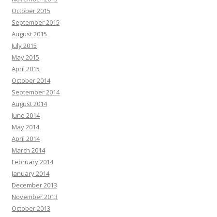
October 2015
September 2015
August 2015
July 2015
May 2015
April 2015
October 2014
September 2014
August 2014
June 2014
May 2014
April 2014
March 2014
February 2014
January 2014
December 2013
November 2013
October 2013