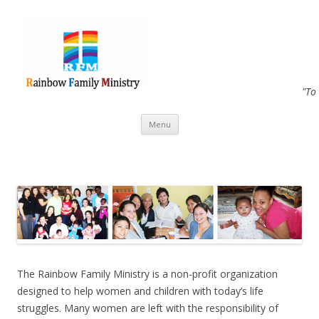
"To
Skip to content
Menu
The Rainbow Family Ministry is a non-profit organization
designed to help women and children with today’s life
struggles. Many women are left with the responsibility of