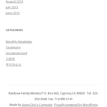
August 2013
July 2013
June 2013
CATEGORIES
Monthly Newletter
Testimony
Uncategorized
간증문
무지개소식
Rainbow Family Ministry P.O. Box 602, Cypress,CA 90630 Tel. 323-
350-3046 Fax. 714.995-5141
Made by
SuperChoi's Computer
Proudly powered by WordPress