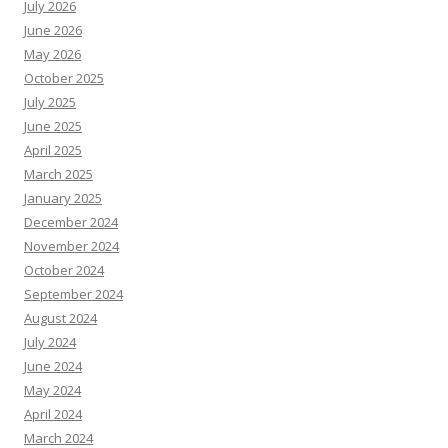
July 2026
June 2026
May 2026
October 2025
July 2025
June 2025
April 2025
March 2025
January 2025
December 2024
November 2024
October 2024
September 2024
August 2024
July 2024
June 2024
May 2024
April 2024
March 2024