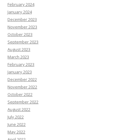
February 2024
January 2024
December 2023
November 2023
October 2023
September 2023
August 2023
March 2023
February 2023
January 2023
December 2022
November 2022
October 2022
September 2022
August 2022
July 2022
June 2022
May 2022
April 2022