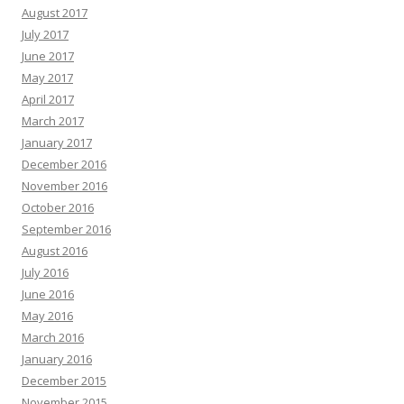
August 2017
July 2017
June 2017
May 2017
April 2017
March 2017
January 2017
December 2016
November 2016
October 2016
September 2016
August 2016
July 2016
June 2016
May 2016
March 2016
January 2016
December 2015
November 2015