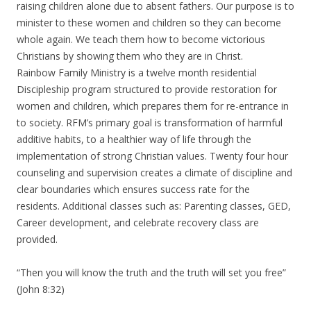
raising children alone due to absent fathers. Our purpose is to
minister to these women and children so they can become
whole again. We teach them how to become victorious
Christians by showing them who they are in Christ.
Rainbow Family Ministry is a twelve month residential
Discipleship program structured to provide restoration for
women and children, which prepares them for re-entrance in
to society. RFM’s primary goal is transformation of harmful
additive habits, to a healthier way of life through the
implementation of strong Christian values. Twenty four hour
counseling and supervision creates a climate of discipline and
clear boundaries which ensures success rate for the
residents. Additional classes such as: Parenting classes, GED,
Career development, and celebrate recovery class are
provided.
“Then you will know the truth and the truth will set you free”
(John 8:32)